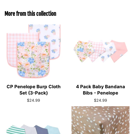
More from this collection
CP Penelope Burp Cloth
4 Pack Baby Bandana
Set (3-Pack)
Bibs - Penelope
Regular
$24.99
Regular
$24.99
price
price