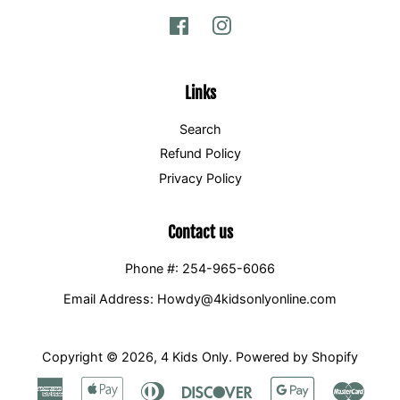
Facebook
Instagram
Links
Search
Refund Policy
Privacy Policy
Contact us
Phone #: 254-965-6066
Email Address: Howdy@4kidsonlyonline.com
Copyright © 2026,
4 Kids Only
.
Powered by Shopify
American
Apple
Diners
Discover
Google
Maste