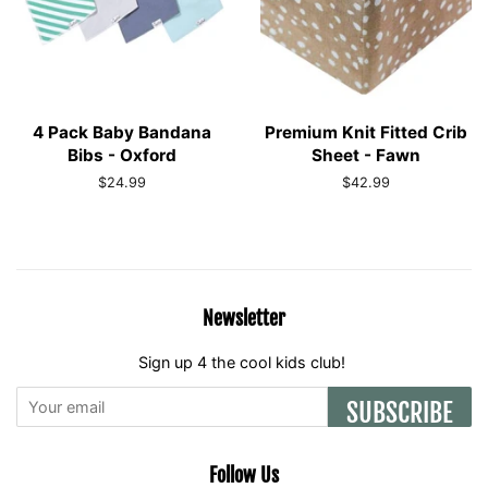
4 Pack Baby Bandana
Premium Knit Fitted Crib
Bibs - Oxford
Sheet - Fawn
Regular
$24.99
Regular
$42.99
price
price
Newsletter
Sign up 4 the cool kids club!
SUBSCRIBE
Follow Us