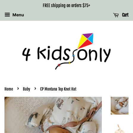
FREE shipping on orders $75+
Menu
Cart
›
›
Home
Baby
CP Montana Top Knot Hat