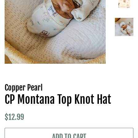
Copper Pearl
CP Montana Top Knot Hat
Regular
Sale
$12.99
price
price
ADD TO CART