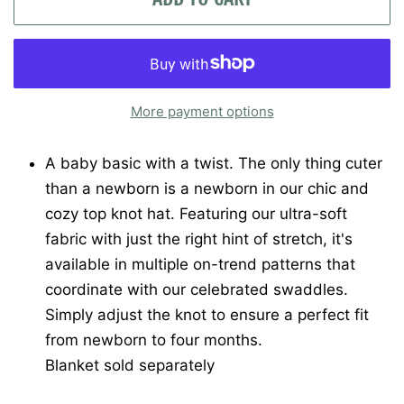
More payment options
A baby basic with a twist. The only thing cuter
than a newborn is a newborn in our chic and
cozy top knot hat. Featuring our ultra-soft
fabric with just the right hint of stretch, it's
available in multiple on-trend patterns that
coordinate with our celebrated swaddles.
Simply adjust the knot to ensure a perfect fit
from newborn to four months.
Blanket sold separately