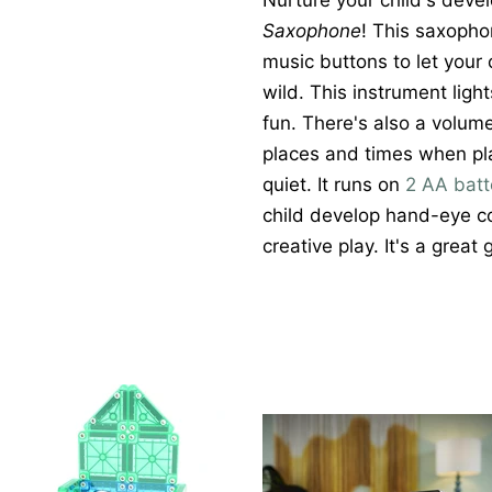
Nurture your child's deve
Saxophone
! This saxoph
music buttons to let your c
wild. This instrument ligh
fun. There's also a volum
places and times when pla
quiet. It runs on
2 AA batt
child develop hand-eye coo
creative play. It's a great