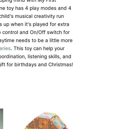
loping mind with
My First
one toy has 4 play modes and 4
hild's musical creativity run
ts up when it's played for extra
e control and On/Off switch for
ytime needs to be a little more
eries
. This toy can help your
rdination, listening skills, and
 gift for birthdays and Christmas!