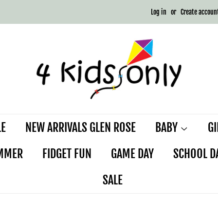
Log in
or
Create accoun
LE
NEW ARRIVALS GLEN ROSE
BABY
G
MMER
FIDGET FUN
GAME DAY
SCHOOL D
SALE