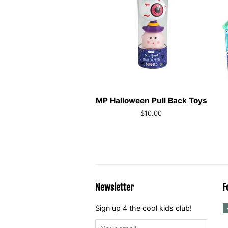
MP Halloween Pull Back Toys
Regular
$10.00
price
Newsletter
F
Sign up 4 the cool kids club!