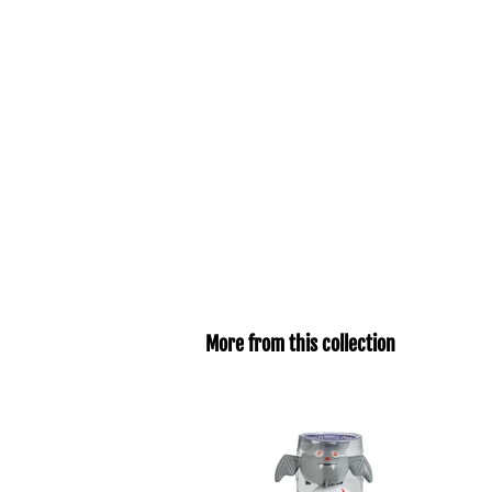
More from this collection