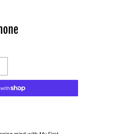
phone