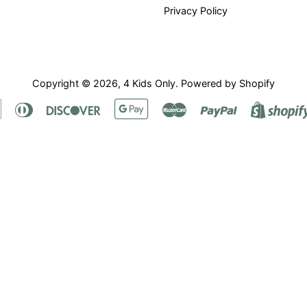
Privacy Policy
Copyright © 2026,
4 Kids Only
.
Powered by Shopify
Apple
Diners
Discover
Google
Master
Paypal
Pay
Club
Pay