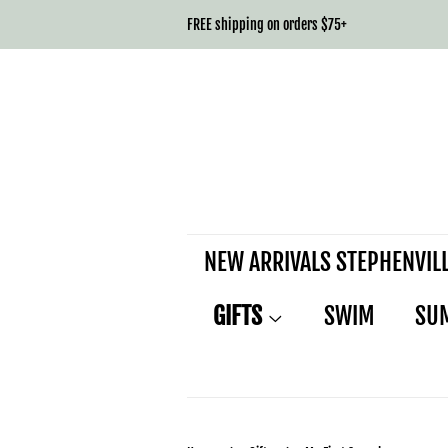
FREE shipping on orders $75+
NEW ARRIVALS STEPHENVIL
GIFTS
SWIM
SU