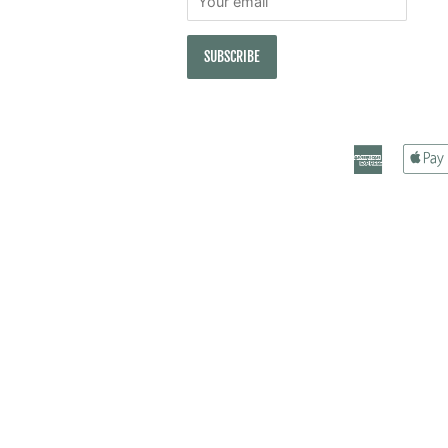
American
Express