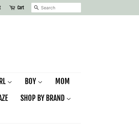
SEARCH
t
Cart
IRL
BOY
MOM
AZE
SHOP BY BRAND