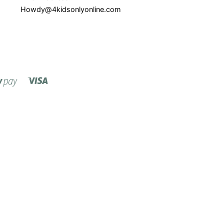
Howdy@4kidsonlyonline.com
Visa
Shopify
Pay