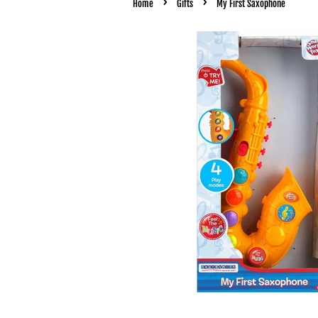
›
›
Home
Gifts
My First Saxophone