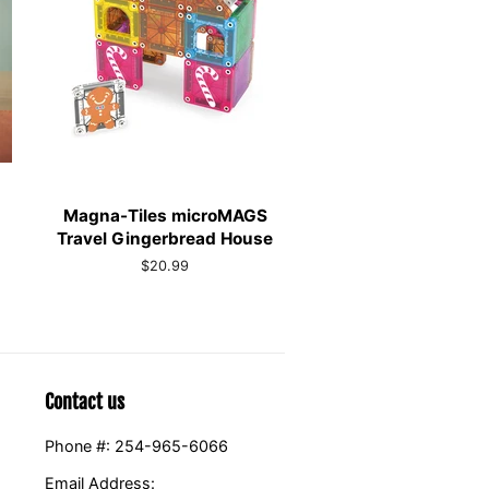
Magna-Tiles microMAGS
Travel Gingerbread House
Regular
$20.99
price
Contact us
Phone #: 254-965-6066
Email Address: