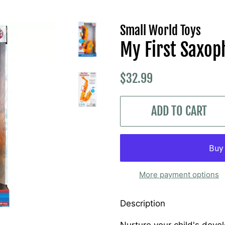
Small World Toys
My First Saxo
Regular
Sale
$32.99
price
price
ADD TO CART
More payment options
Description