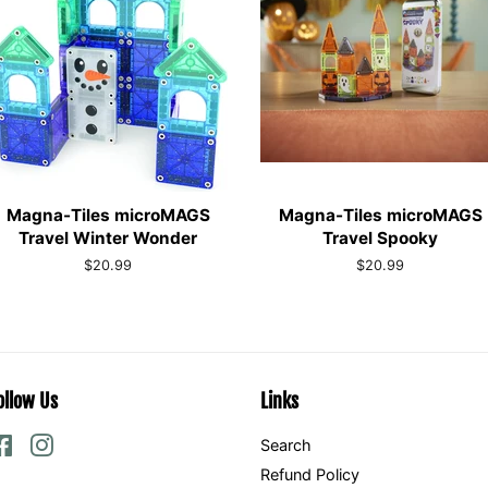
Magna-Tiles microMAGS
Magna-Tiles microMAGS
Travel Winter Wonder
Travel Spooky
Regular
$20.99
Regular
$20.99
price
price
ollow Us
Links
Facebook
Instagram
Search
Refund Policy