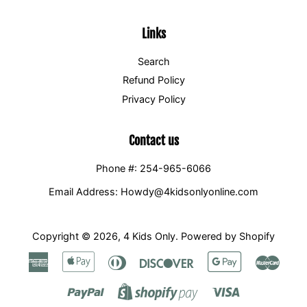
Links
Search
Refund Policy
Privacy Policy
Contact us
Phone #: 254-965-6066
Email Address: Howdy@4kidsonlyonline.com
Copyright © 2026,
4 Kids Only
.
Powered by Shopify
American
Apple
Diners
Discover
Google
Maste
Express
Pay
Club
Pay
Paypal
Visa
Shopify