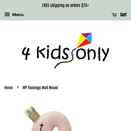
FREE shipping on orders $75+
Menu
Cart
›
Home
MP Flamingo Wall Mount