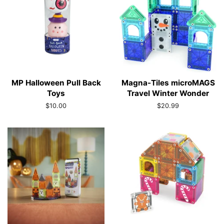
MP Halloween Pull Back
Magna-Tiles microMAGS
Toys
Travel Winter Wonder
Regular
$10.00
Regular
$20.99
price
price