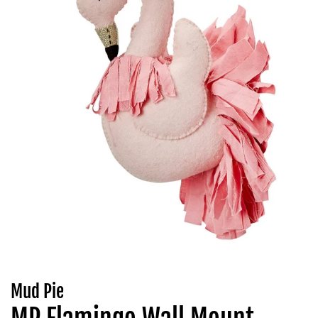
Mud Pie