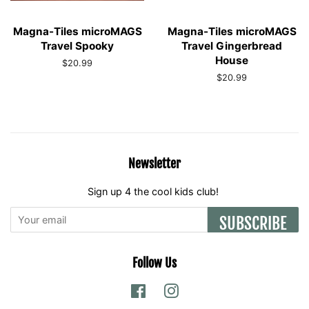
Magna-Tiles microMAGS
Magna-Tiles microMAGS
Travel Spooky
Travel Gingerbread
House
Regular
$20.99
price
Regular
$20.99
price
Newsletter
Sign up 4 the cool kids club!
SUBSCRIBE
Follow Us
Facebook
Instagram