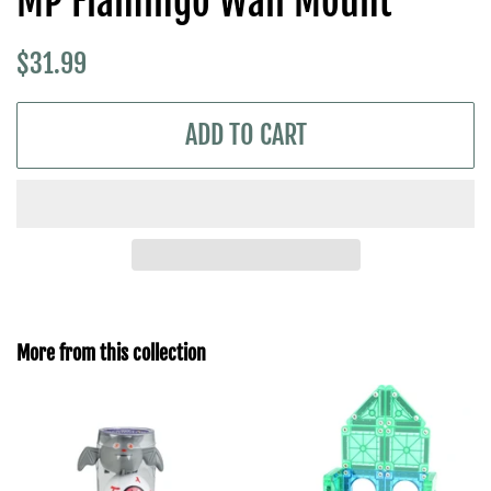
MP Flamingo Wall Mount
Regular
Sale
$31.99
price
price
ADD TO CART
More from this collection