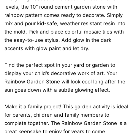
levels, the 10” round cement garden stone with
rainbow pattern comes ready to decorate. Simply
mix and pour kid-safe, weather resistant resin into
the mold. Pick and place colorful mosaic tiles with
the easy-to-use stylus. Add glow in the dark
accents with glow paint and let dry.
Find the perfect spot in your yard or garden to
display your child’s decorative work of art. Your
Rainbow Garden Stone will look cool long after the
sun goes down with a subtle glowing effect.
Make it a family project! This garden activity is ideal
for parents, children and family members to
complete together. The Rainbow Garden Stone is a
great keepsake to enjoy for years to come.