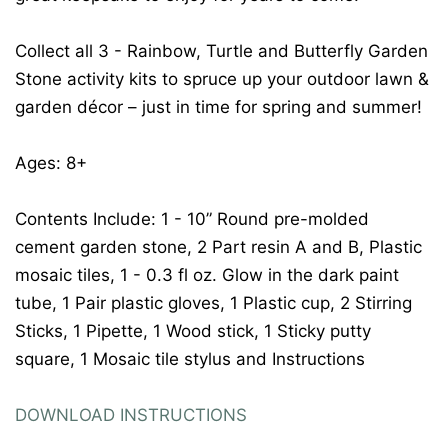
Collect all 3 - Rainbow, Turtle and Butterfly Garden
Stone activity kits to spruce up your outdoor lawn &
garden décor – just in time for spring and summer!
Ages: 8+
Contents Include: 1 - 10” Round pre-molded
cement garden stone, 2 Part resin A and B, Plastic
mosaic tiles, 1 - 0.3 fl oz. Glow in the dark paint
tube, 1 Pair plastic gloves, 1 Plastic cup, 2 Stirring
Sticks, 1 Pipette, 1 Wood stick, 1 Sticky putty
square, 1 Mosaic tile stylus and Instructions
DOWNLOAD INSTRUCTIONS