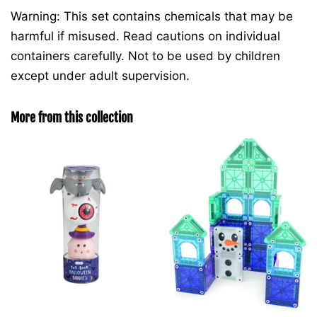
Warning: This set contains chemicals that may be
harmful if misused. Read cautions on individual
containers carefully. Not to be used by children
except under adult supervision.
More from this collection