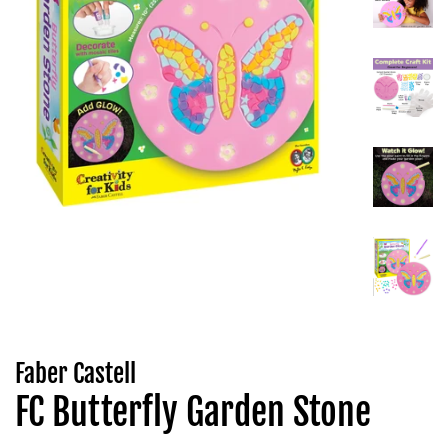
Faber Castell
FC Butterfly Garden Stone