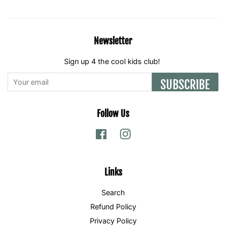
Newsletter
Sign up 4 the cool kids club!
SUBSCRIBE
Follow Us
Facebook
Instagram
Links
Search
Refund Policy
Privacy Policy