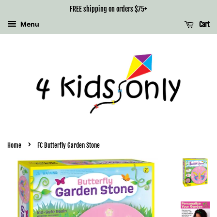
FREE shipping on orders $75+
Menu
Cart
›
Home
FC Butterfly Garden Stone