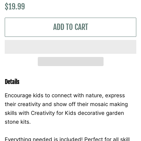
Regular
Sale
$19.99
price
price
ADD TO CART
Details
Encourage kids to connect with nature, express
their creativity and show off their mosaic making
skills with Creativity for Kids decorative garden
stone kits.
Everything needed is included! Perfect for all skill