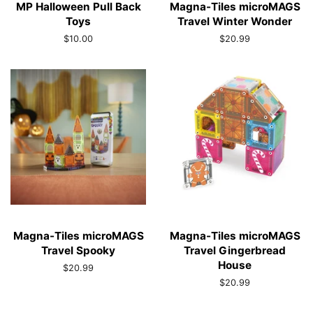
MP Halloween Pull Back
Magna-Tiles microMAGS
Toys
Travel Winter Wonder
Regular
$10.00
Regular
$20.99
price
price
Magna-Tiles microMAGS
Magna-Tiles microMAGS
Travel Spooky
Travel Gingerbread
House
Regular
$20.99
price
Regular
$20.99
price