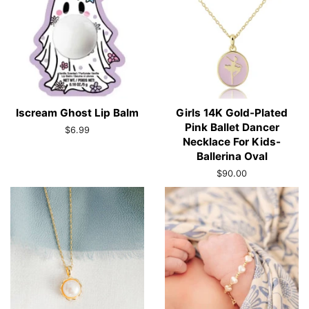
Iscream Ghost Lip Balm
Girls 14K Gold-Plated
Pink Ballet Dancer
Regular
$6.99
Necklace For Kids-
price
Ballerina Oval
Regular
$90.00
price