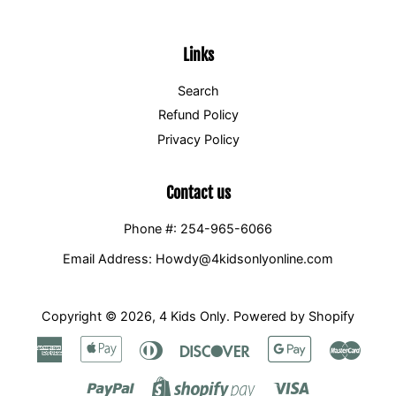
Links
Search
Refund Policy
Privacy Policy
Contact us
Phone #: 254-965-6066
Email Address: Howdy@4kidsonlyonline.com
Copyright © 2026,
4 Kids Only
.
Powered by Shopify
American
Apple
Diners
Discover
Google
Maste
Express
Pay
Club
Pay
Paypal
Visa
Shopify