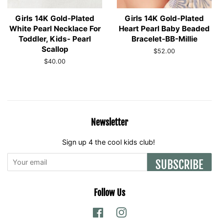
Girls 14K Gold-Plated
Girls 14K Gold-Plated
White Pearl Necklace For
Heart Pearl Baby Beaded
Toddler, Kids- Pearl
Bracelet-BB-Millie
Scallop
Regular
$52.00
price
Regular
$40.00
price
Newsletter
Sign up 4 the cool kids club!
SUBSCRIBE
Follow Us
Facebook
Instagram