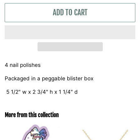
ADD TO CART
4 nail polishes
Packaged in a peggable blister box
5 1/2" w x 2 3/4" h x 1 1/4" d
More from this collection