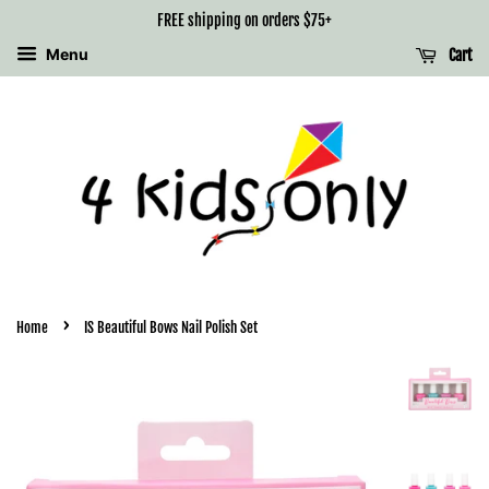
FREE shipping on orders $75+
Menu
Cart
›
Home
IS Beautiful Bows Nail Polish Set