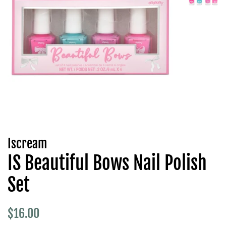
Iscream
IS Beautiful Bows Nail Polish
Set
Regular
Sale
$16.00
price
price