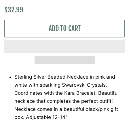
Regular
Sale
$32.99
price
price
ADD TO CART
Sterling Silver Beaded Necklace in pink and
white with sparkling Swarovski Crystals.
Coordinates with the Kara Bracelet. Beautiful
necklace that completes the perfect outfit!
Necklace comes in a beautiful black/pink gift
box. Adjustable 12-14"