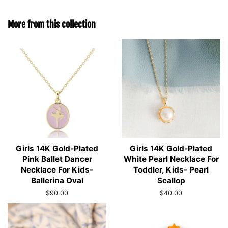
More from this collection
Girls 14K Gold-Plated
Girls 14K Gold-Plated
Pink Ballet Dancer
White Pearl Necklace For
Necklace For Kids-
Toddler, Kids- Pearl
Ballerina Oval
Scallop
Regular
$90.00
Regular
$40.00
price
price