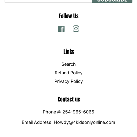
Follow Us
Facebook
Instagram
Links
Search
Refund Policy
Privacy Policy
Contact us
Phone #: 254-965-6066
Email Address: Howdy@4kidsonlyonline.com