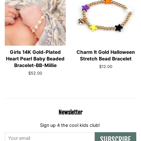
Girls 14K Gold-Plated
Charm It Gold Halloween
Heart Pearl Baby Beaded
Stretch Bead Bracelet
Bracelet-BB-Millie
Regular
$12.00
price
Regular
$52.00
price
Newsletter
Sign up 4 the cool kids club!
SUBSCRIBE