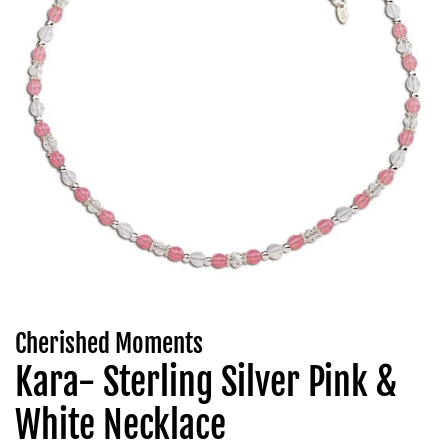
Cherished Moments
Kara- Sterling Silver Pink &
White Necklace