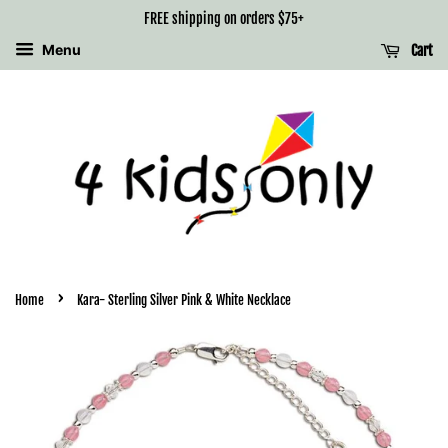
FREE shipping on orders $75+
Menu
Cart
›
Home
Kara- Sterling Silver Pink & White Necklace