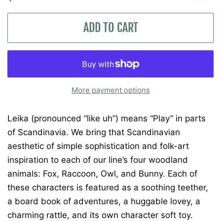
price
price
ADD TO CART
More payment options
Leika (pronounced “like uh”) means “Play” in parts
of Scandinavia. We bring that Scandinavian
aesthetic of simple sophistication and folk-art
inspiration to each of our line’s four woodland
animals: Fox, Raccoon, Owl, and Bunny. Each of
these characters is featured as a soothing teether,
a board book of adventures, a huggable lovey, a
charming rattle, and its own character soft toy.