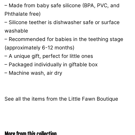
– Made from baby safe silicone (BPA, PVC, and
Phthalate free)
– Silicone teether is dishwasher safe or surface
washable
– Recommended for babies in the teething stage
(approximately 6-12 months)
– A unique gift, perfect for little ones
– Packaged individually in giftable box
– Machine wash, air dry
See all the items from the Little Fawn Boutique
More from this collection