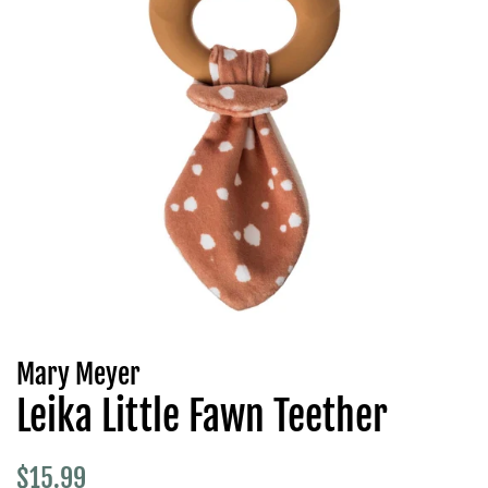
Mary Meyer
Leika Little Fawn Teether
Regular
Sale
$15.99