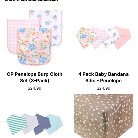
CP Penelope Burp Cloth
4 Pack Baby Bandana
Set (3-Pack)
Bibs - Penelope
Regular
$24.99
Regular
$24.99
price
price