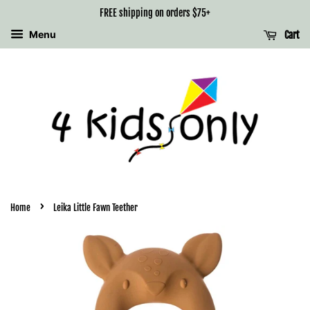
FREE shipping on orders $75+
Menu
Cart
›
Home
Leika Little Fawn Teether