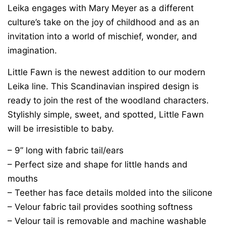
Leika engages with Mary Meyer as a different
culture’s take on the joy of childhood and as an
invitation into a world of mischief, wonder, and
imagination.
Little Fawn is the newest addition to our modern
Leika line. This Scandinavian inspired design is
ready to join the rest of the woodland characters.
Stylishly simple, sweet, and spotted, Little Fawn
will be irresistible to baby.
– 9” long with fabric tail/ears
– Perfect size and shape for little hands and
mouths
– Teether has face details molded into the silicone
– Velour fabric tail provides soothing softness
– Velour tail is removable and machine washable