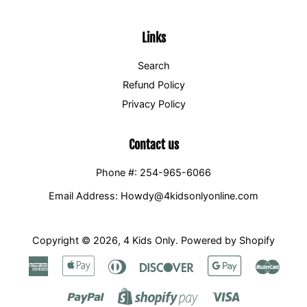
Links
Search
Refund Policy
Privacy Policy
Contact us
Phone #: 254-965-6066
Email Address: Howdy@4kidsonlyonline.com
Copyright © 2026,
4 Kids Only
.
Powered by Shopify
American
Apple
Diners
Discover
Google
Maste
Express
Pay
Club
Pay
Paypal
Visa
Shopify