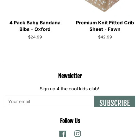
4 Pack Baby Bandana
Premium Knit Fitted Crib
Bibs - Oxford
Sheet - Fawn
Regular
$24.99
Regular
$42.99
price
price
Newsletter
Sign up 4 the cool kids club!
SUBSCRIBE
Follow Us
Facebook
Instagram