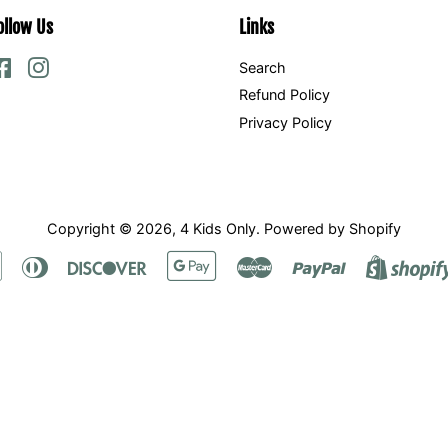
ollow Us
Links
Facebook
Instagram
Search
Refund Policy
Privacy Policy
Copyright © 2026,
4 Kids Only
.
Powered by Shopify
Apple
Diners
Discover
Google
Master
Paypal
Pay
Club
Pay