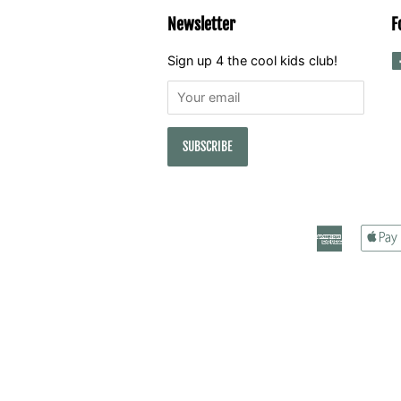
Newsletter
F
Sign up 4 the cool kids club!
American
Express