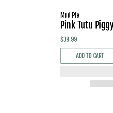
Mud Pie
Pink Tutu Pigg
Regular
Sale
$39.99
price
price
ADD TO CART