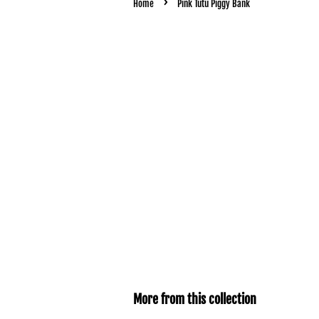
›
Home
Pink Tutu Piggy Bank
More from this collection