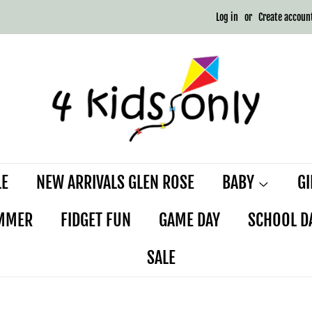
Log in
or
Create accoun
LE
NEW ARRIVALS GLEN ROSE
BABY
G
MMER
FIDGET FUN
GAME DAY
SCHOOL D
SALE