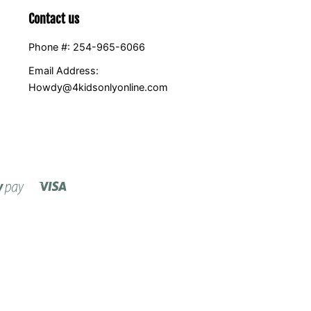
Contact us
Phone #: 254-965-6066
Email Address:
Howdy@4kidsonlyonline.com
Visa
Shopify
Pay