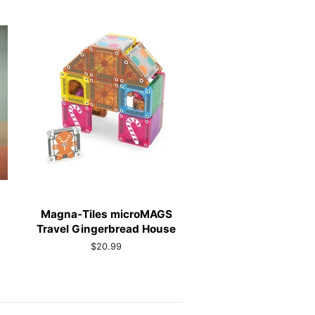
Magna-Tiles microMAGS
Travel Gingerbread House
Regular
$20.99
price