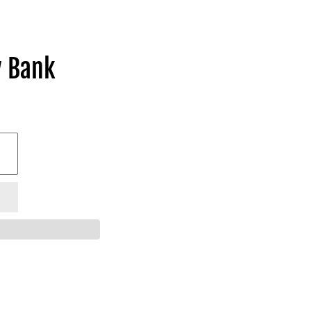
y Bank