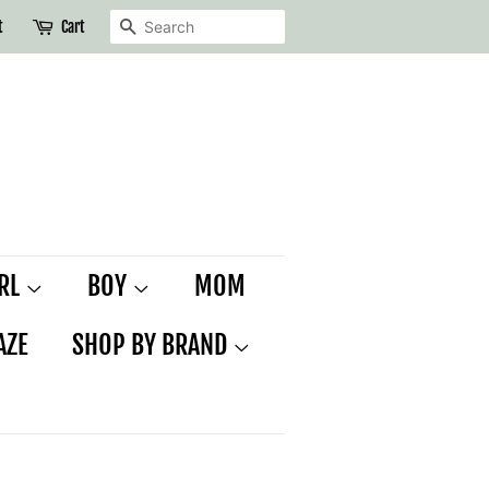
SEARCH
t
Cart
IRL
BOY
MOM
AZE
SHOP BY BRAND