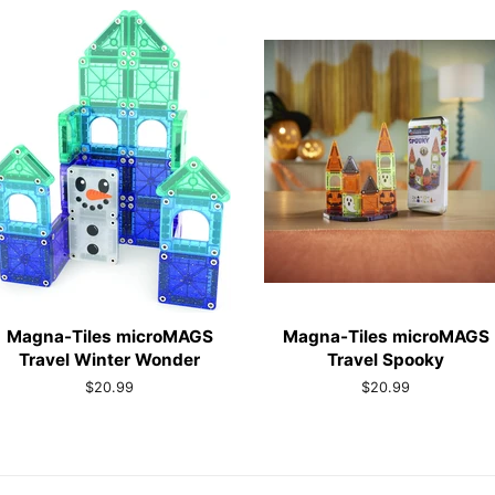
Magna-Tiles microMAGS
Magna-Tiles microMAGS
Travel Winter Wonder
Travel Spooky
Regular
$20.99
Regular
$20.99
price
price