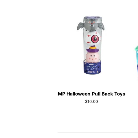
MP Halloween Pull Back Toys
Regular
$10.00
price