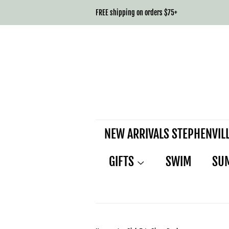
FREE shipping on orders $75+
NEW ARRIVALS STEPHENVIL
GIFTS
SWIM
SU