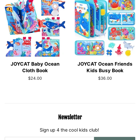
JOYCAT Baby Ocean
JOYCAT Ocean Friends
Cloth Book
Kids Busy Book
Regular
$24.00
Regular
$36.00
price
price
Newsletter
Sign up 4 the cool kids club!