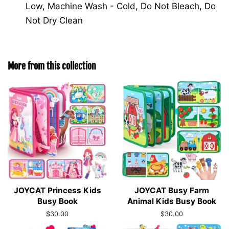
Low, Machine Wash - Cold, Do Not Bleach, Do
Not Dry Clean
More from this collection
JOYCAT Princess Kids
JOYCAT Busy Farm
Busy Book
Animal Kids Busy Book
Regular
$30.00
Regular
$30.00
price
price