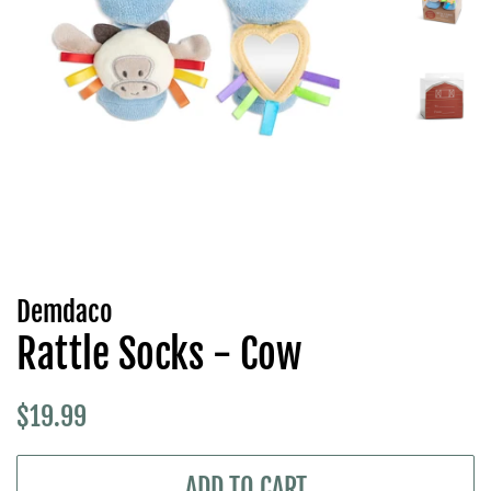
Demdaco
Rattle Socks - Cow
Regular
Sale
$19.99
price
price
ADD TO CART