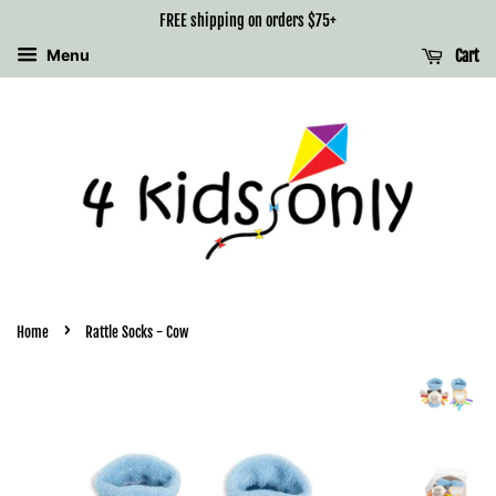
FREE shipping on orders $75+
Menu
Cart
›
Home
Rattle Socks - Cow