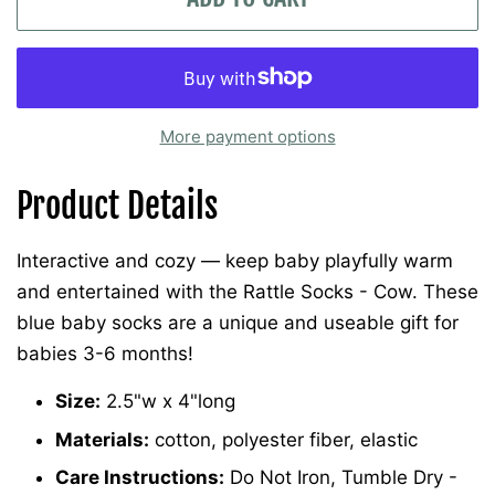
More payment options
Product Details
Interactive and cozy — keep baby playfully warm
and entertained with the Rattle Socks - Cow. These
blue baby socks are a unique and useable gift for
babies 3-6 months!
Size:
2.5"w x 4"long
Materials:
cotton, polyester fiber, elastic
Care Instructions:
Do Not Iron, Tumble Dry -