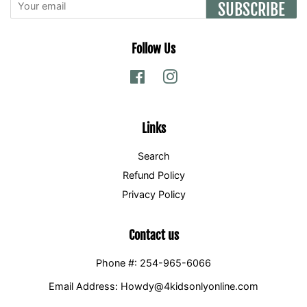
SUBSCRIBE
Follow Us
Facebook
Instagram
Links
Search
Refund Policy
Privacy Policy
Contact us
Phone #: 254-965-6066
Email Address: Howdy@4kidsonlyonline.com