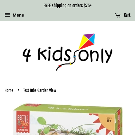
FREE shipping on orders $75+
Menu
Cart
›
Home
Test Tube Garden View