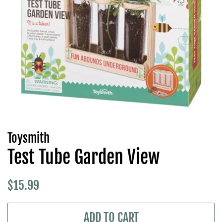
Toysmith
Test Tube Garden View
Regular
Sale
$15.99
price
price
ADD TO CART