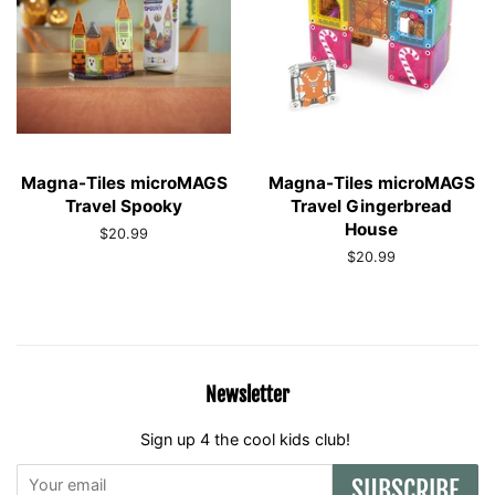
Magna-Tiles microMAGS
Magna-Tiles microMAGS
Travel Spooky
Travel Gingerbread
House
Regular
$20.99
price
Regular
$20.99
price
Newsletter
Sign up 4 the cool kids club!
SUBSCRIBE