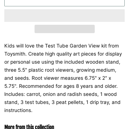
Kids will love the Test Tube Garden View kit from
Toysmith. Create high quality art pieces for display
or personal use using the included wooden stand,
three 5.5" plastic root viewers, growing medium,
and seeds. Root viewer measures 6.75" x 2" x
5.75". Recommended for ages 8 years and older.
Includes: carrot, onion and radish seeds, 1 wood
stand, 3 test tubes, 3 peat pellets, 1 drip tray, and
instructions.
More from this collection