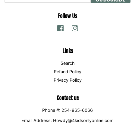
Follow Us
Facebook
Instagram
Links
Search
Refund Policy
Privacy Policy
Contact us
Phone #: 254-965-6066
Email Address: Howdy@4kidsonlyonline.com