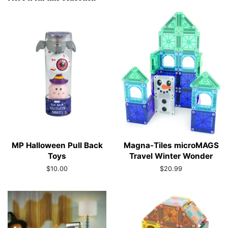
MP Halloween Pull Back
Magna-Tiles microMAGS
Toys
Travel Winter Wonder
Regular
$10.00
Regular
$20.99
price
price