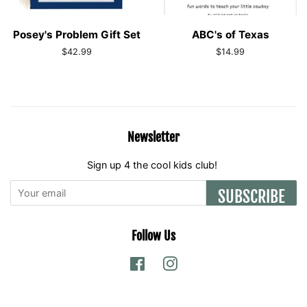
Posey's Problem Gift Set
ABC's of Texas
Regular
$42.99
Regular
$14.99
price
price
Newsletter
Sign up 4 the cool kids club!
SUBSCRIBE
Follow Us
Facebook
Instagram