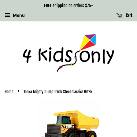
FREE shipping on orders $75+
Menu
Cart
›
Home
Tonka Mighty Dump Truck Steel Classics 6025