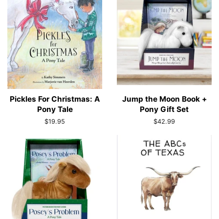
Pickles For Christmas: A
Jump the Moon Book +
Pony Tale
Pony Gift Set
Regular
$19.95
Regular
$42.99
price
price