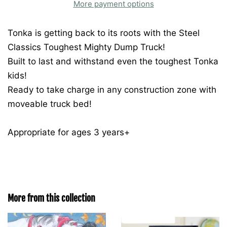
More payment options
Tonka is getting back to its roots with the Steel
Classics Toughest Mighty Dump Truck!
Built to last and withstand even the toughest Tonka
kids!
Ready to take charge in any construction zone with
moveable truck bed!
Appropriate for ages 3 years+
More from this collection