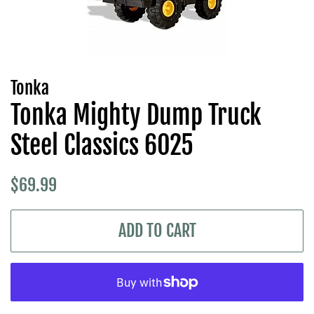
Tonka
Tonka Mighty Dump Truck
Steel Classics 6025
Regular
Sale
$69.99
price
price
ADD TO CART