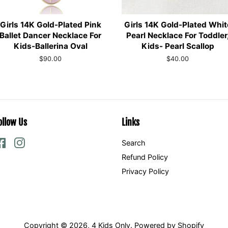
Girls 14K Gold-Plated Pink
Girls 14K Gold-Plated Whit
Ballet Dancer Necklace For
Pearl Necklace For Toddler
Kids-Ballerina Oval
Kids- Pearl Scallop
Regular
$90.00
Regular
$40.00
price
price
ollow Us
Links
Facebook
Instagram
Search
Refund Policy
Privacy Policy
Copyright © 2026,
4 Kids Only
.
Powered by Shopify