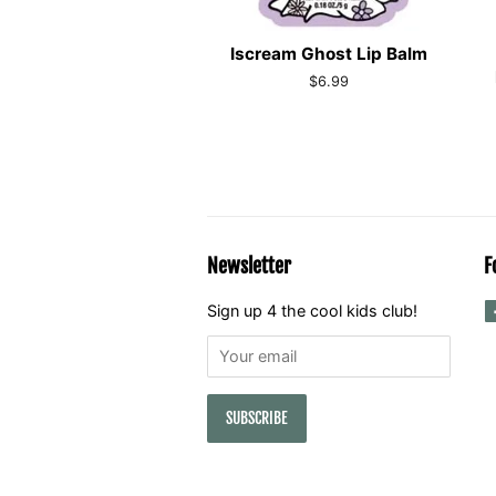
Iscream Ghost Lip Balm
Regular
$6.99
price
Newsletter
F
Sign up 4 the cool kids club!