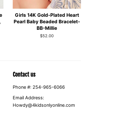
e
Girls 14K Gold-Plated Heart
,
Pearl Baby Beaded Bracelet-
BB-Millie
Regular
$52.00
price
Contact us
Phone #: 254-965-6066
Email Address:
Howdy@4kidsonlyonline.com