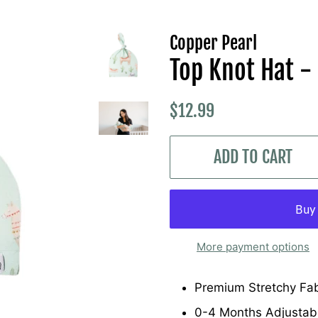
Copper Pearl
Top Knot Hat -
Regular
Sale
$12.99
price
price
ADD TO CART
More payment options
Premium Stretchy Fab
0-4 Months Adjustab