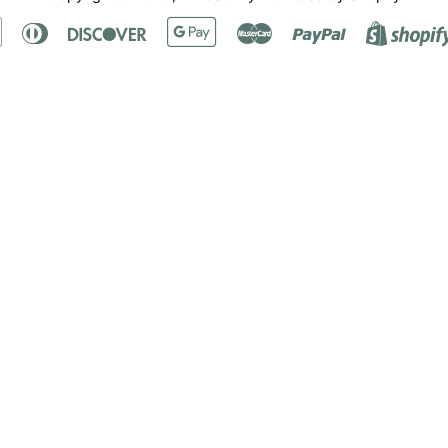
Apple
Diners
Discover
Google
Master
Paypal
Pay
Club
Pay