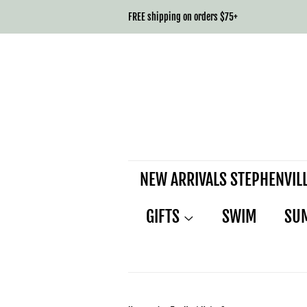
FREE shipping on orders $75+
NEW ARRIVALS STEPHENVIL
GIFTS
SWIM
SU