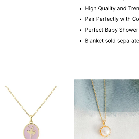
High Quality and Tre
Pair Perfectly with 
Perfect Baby Shower 
Blanket sold separate