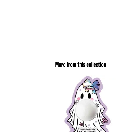
More from this collection