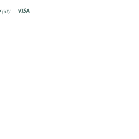
Visa
Shopify
Pay