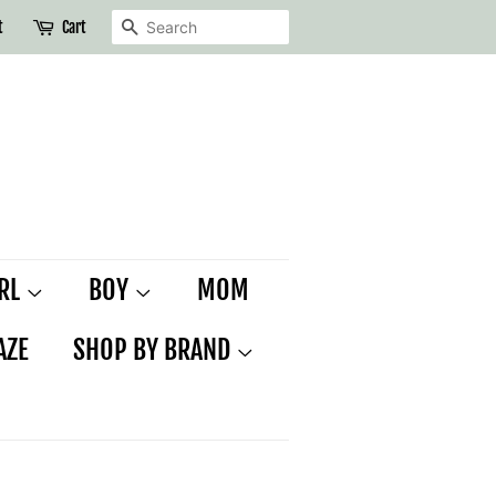
SEARCH
t
Cart
IRL
BOY
MOM
AZE
SHOP BY BRAND