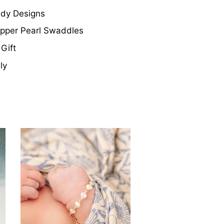
ndy Designs
Copper Pearl Swaddles
Gift
ly