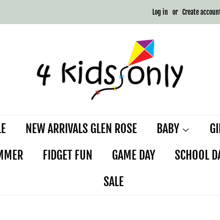
Log in
or
Create accoun
LE
NEW ARRIVALS GLEN ROSE
BABY
G
MMER
FIDGET FUN
GAME DAY
SCHOOL D
SALE