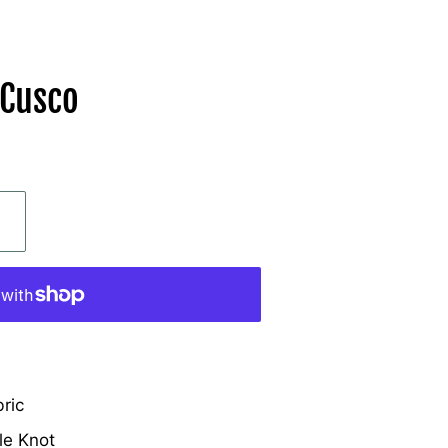
 Cusco
ric
le Knot