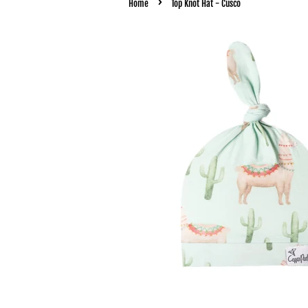
›
Home
Top Knot Hat - Cusco