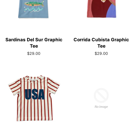
Sardinas Del Sur Graphic
Corrida Cubista Graphic
Tee
Tee
Regular
$29.00
Regular
$29.00
price
price