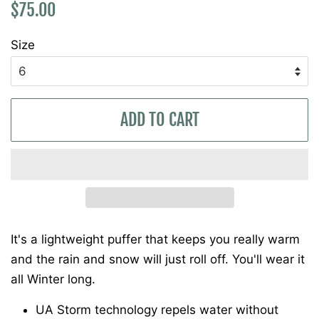
Regular
Sale
$75.00
price
price
Size
ADD TO CART
It's a lightweight puffer that keeps you really warm
and the rain and snow will just roll off. You'll wear it
all Winter long.
UA Storm technology repels water without