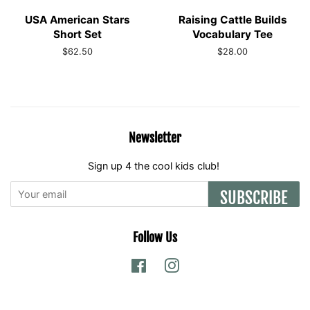
USA American Stars
Raising Cattle Builds
Short Set
Vocabulary Tee
Regular
$62.50
Regular
$28.00
price
price
Newsletter
Sign up 4 the cool kids club!
SUBSCRIBE
Follow Us
Facebook
Instagram