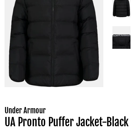
Under Armour
UA Pronto Puffer Jacket-Black