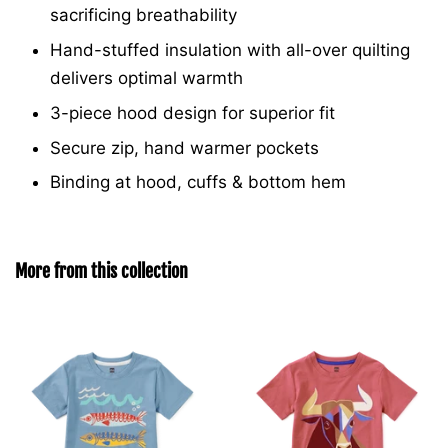
sacrificing breathability
Hand-stuffed insulation with all-over quilting
delivers optimal warmth
3-piece hood design for superior fit
Secure zip, hand warmer pockets
Binding at hood, cuffs & bottom hem
More from this collection