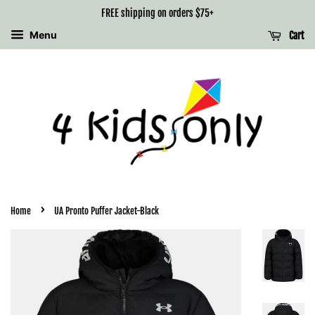
FREE shipping on orders $75+
Menu
Cart
›
Home
UA Pronto Puffer Jacket-Black