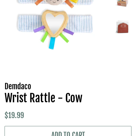
Demdaco
Wrist Rattle - Cow
Regular
Sale
$19.99
price
price
ADD TO CART