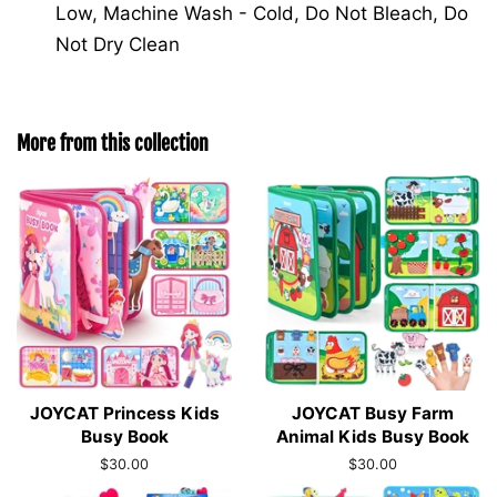
Low, Machine Wash - Cold, Do Not Bleach, Do
Not Dry Clean
More from this collection
JOYCAT Princess Kids
JOYCAT Busy Farm
Busy Book
Animal Kids Busy Book
Regular
$30.00
Regular
$30.00
price
price