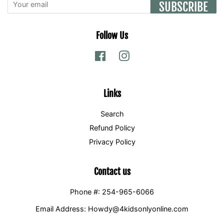
SUBSCRIBE
Follow Us
Facebook
Instagram
Links
Search
Refund Policy
Privacy Policy
Contact us
Phone #: 254-965-6066
Email Address: Howdy@4kidsonlyonline.com