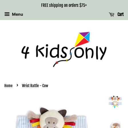
FREE shipping on orders $75+
Menu
Cart
›
Home
Wrist Rattle - Cow