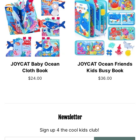
JOYCAT Baby Ocean
JOYCAT Ocean Friends
Cloth Book
Kids Busy Book
Regular
$24.00
Regular
$36.00
price
price
Newsletter
Sign up 4 the cool kids club!