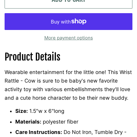
More payment options
Product Details
Wearable entertainment for the little one! This Wrist
Rattle - Cow is sure to be baby's new favorite
activity toy with various embellishments they'll love
and a cute horse character to be their new buddy.
Size:
1.5"w x 6"long
Materials:
polyester fiber
Care Instructions:
Do Not Iron, Tumble Dry -